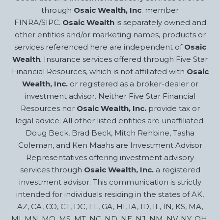
through
Osaic Wealth, Inc
. member
FINRA/SIPC.
Osaic Wealth
is separately owned and
other entities and/or marketing names, products or
services referenced here are independent of
Osaic
Wealth
.
Insurance services offered through Five Star
Financial Resources, which is not affiliated with
Osaic
Wealth, Inc.
or registered as a broker-dealer or
investment advisor. Neither Five Star Financial
Resources nor
Osaic Wealth, Inc.
provide tax or
legal advice. All other listed entities are unaffiliated.
Doug Beck, Brad Beck, Mitch Rehbine, Tasha
Coleman, and Ken Maahs are Investment Advisor
Representatives offering investment advisory
services through
Osaic Wealth, Inc.
a registered
investment advisor. This communication is strictly
intended for individuals residing in the states of AK,
AZ, CA, CO, CT, DC, FL, GA, HI, IA, ID, IL, IN, KS, MA,
MI, MN, MO, MS, MT, NC, ND, NE, NJ, NM, NV, NY, OH,