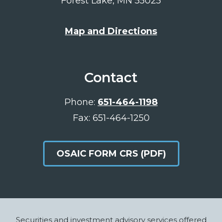
Forest Lake, MN 55025
Map and Directions
Contact
Phone:
651-464-1198
Fax: 651-464-1250
OSAIC FORM CRS (PDF)
Footer
Securities and investment advisory services offered