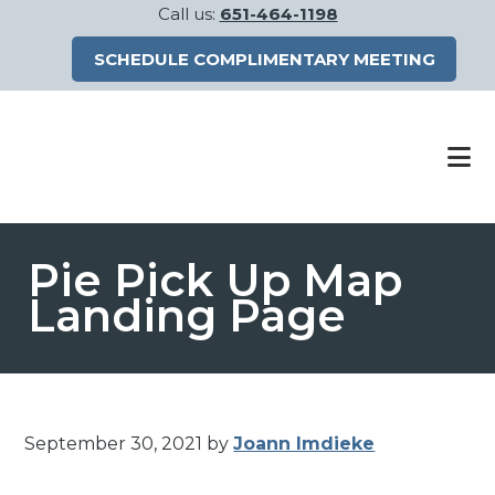
Call us:
651-464-1198
SCHEDULE COMPLIMENTARY MEETING
Skip
Skip
to
to
main
footer
content
Pie Pick Up Map
Landing Page
September 30, 2021
by
Joann Imdieke