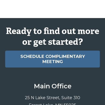
Ready to find out more
or get started?
SCHEDULE COMPLIMENTARY
MEETING
Main Office
25 N Lake Street, Suite 310