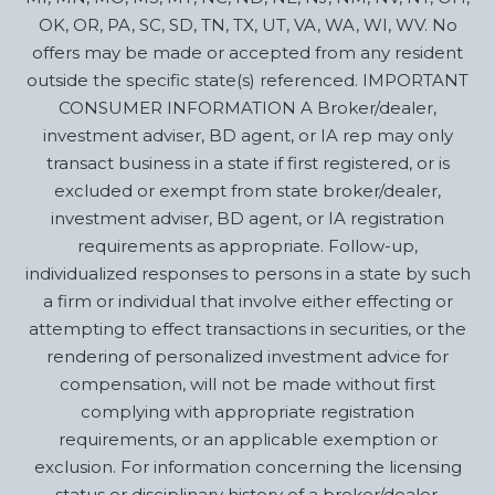
OK, OR, PA, SC, SD, TN, TX, UT, VA, WA, WI, WV. No
offers may be made or accepted from any resident
outside the specific state(s) referenced. IMPORTANT
CONSUMER INFORMATION A Broker/dealer,
investment adviser, BD agent, or IA rep may only
transact business in a state if first registered, or is
excluded or exempt from state broker/dealer,
investment adviser, BD agent, or IA registration
requirements as appropriate. Follow-up,
individualized responses to persons in a state by such
a firm or individual that involve either effecting or
attempting to effect transactions in securities, or the
rendering of personalized investment advice for
compensation, will not be made without first
complying with appropriate registration
requirements, or an applicable exemption or
exclusion. For information concerning the licensing
status or disciplinary history of a broker/dealer,