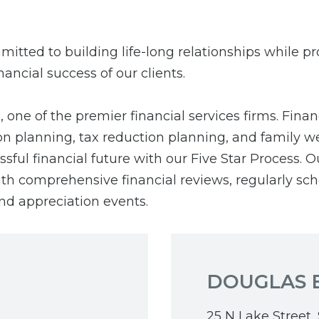
mitted to building life-long relationships while p
nancial success of our clients.
one of the premier financial services firms. Finan
on planning, tax reduction planning, and family we
ful financial future with our Five Star Process. O
 with comprehensive financial reviews, regularly s
nd appreciation events.
DOUGLAS 
25 N Lake Street, 