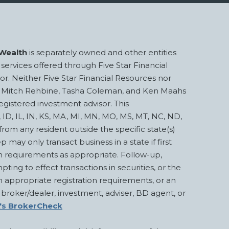
Wealth
is separately owned and other entities
services offered through Five Star Financial
or. Neither Five Star Financial Resources nor
Beck, Mitch Rehbine, Tasha Coleman, and Ken Maahs
egistered investment advisor. This
A, ID, IL, IN, KS, MA, MI, MN, MO, MS, MT, NC, ND,
om any resident outside the specific state(s)
 only transact business in a state if first
on requirements as appropriate. Follow-up,
pting to effect transactions in securities, or the
 appropriate registration requirements, or an
 broker/dealer, investment, adviser, BD agent, or
's BrokerCheck