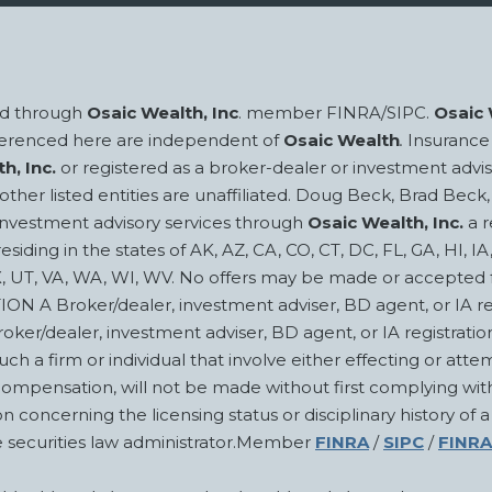
red through
Osaic Wealth, Inc
. member FINRA/SIPC.
Osaic 
eferenced here are independent of
Osaic Wealth
.
Insurance 
h, Inc.
or registered as a broker-dealer or investment advis
ll other listed entities are unaffiliated. Doug Beck, Brad 
investment advisory services through
Osaic Wealth, Inc.
a r
esiding in the states of AK, AZ, CA, CO, CT, DC, FL, GA, HI, I
X, UT, VA, WA, WI, WV. No offers may be made or accepted fr
oker/dealer, investment adviser, BD agent, or IA rep may
roker/dealer, investment adviser, BD agent, or IA registrati
ch a firm or individual that involve either effecting or attem
compensation, will not be made without first complying with
 concerning the licensing status or disciplinary history of a
te securities law administrator.Member
FINRA
/
SIPC
/
FINRA