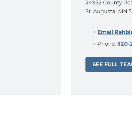
24952 County Ro
St. Augusta, MN 
Email Rehb
Phone:
320-
SEE FULL TE