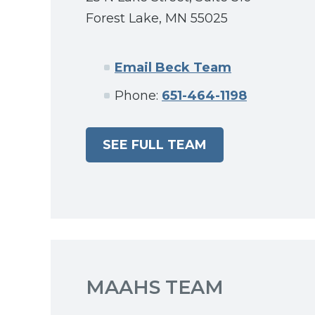
Forest Lake, MN 55025
Email Beck Team
Phone:
651-464-1198
SEE FULL TEAM
MAAHS TEAM