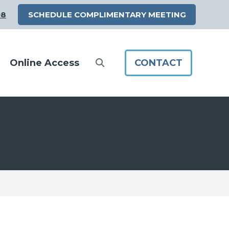
98
SCHEDULE COMPLIMENTARY MEETING
Online Access
CONTACT