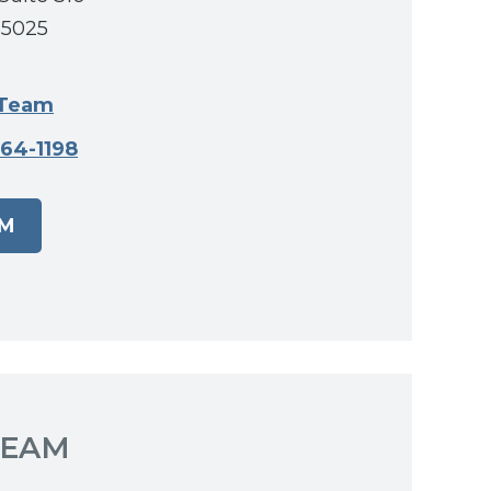
55025
 Team
464-1198
AM
TEAM