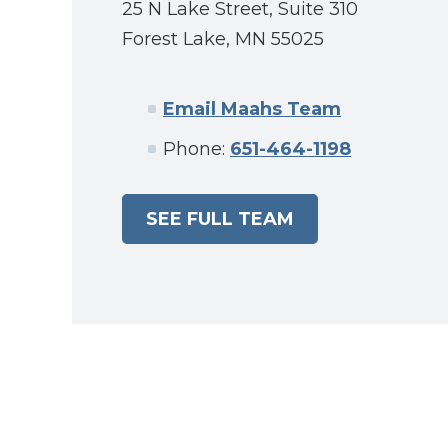
25 N Lake Street, Suite 310
Forest Lake, MN 55025
Email Maahs Team
Phone:
651-464-1198
SEE FULL TEAM