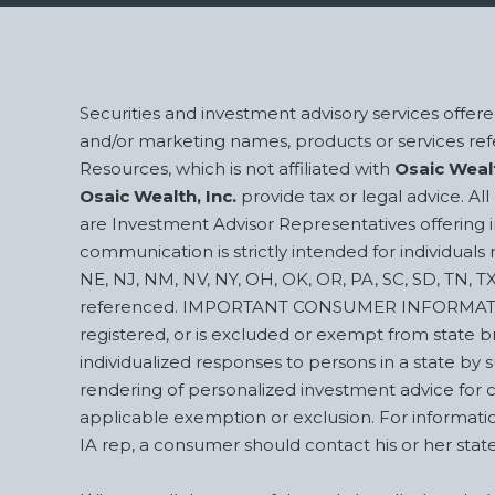
Footer
Securities and investment advisory services offe
and/or marketing names, products or services r
Resources, which is not affiliated with
Osaic Wealt
Osaic Wealth, Inc.
provide tax or legal advice. A
are Investment Advisor Representatives offering 
communication is strictly intended for individuals r
NE, NJ, NM, NV, NY, OH, OK, OR, PA, SC, SD, TN, T
referenced. IMPORTANT CONSUMER INFORMATION A Br
registered, or is excluded or exempt from state b
individualized responses to persons in a state by su
rendering of personalized investment advice for 
applicable exemption or exclusion. For information
IA rep, a consumer should contact his or her sta