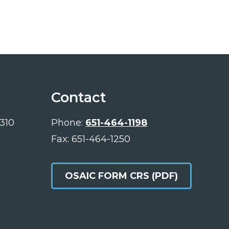
Contact
 310
Phone:
651-464-1198
Fax: 651-464-1250
OSAIC FORM CRS (PDF)