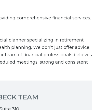
roviding comprehensive financial services.
cial planner specializing in retirement
alth planning. We don’t just offer advice,
ur team of financial professionals believes
cheduled meetings, strong and consistent
BECK TEAM
Suite 310