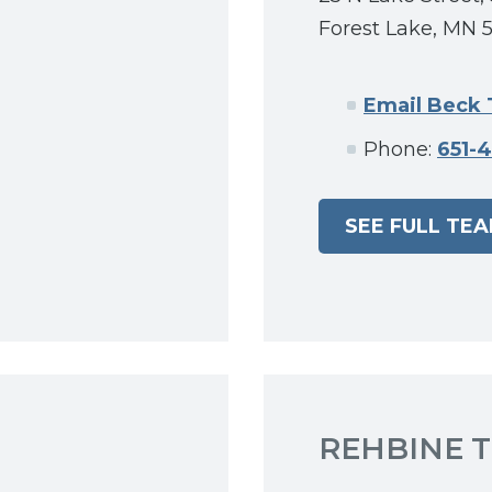
Forest Lake, MN 
Email Beck
Phone:
651-
SEE FULL TE
REHBINE 