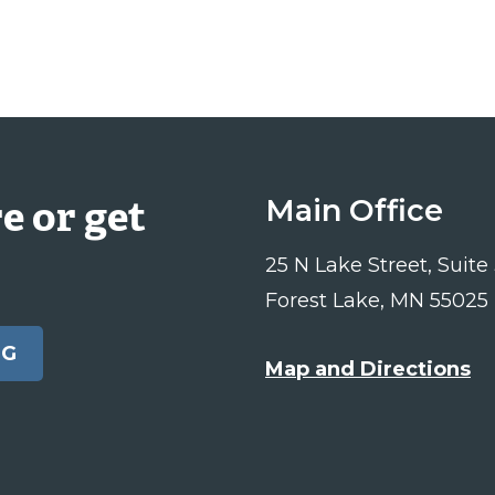
e or get
Main Office
25 N Lake Street, Suite
Forest Lake, MN 55025
NG
Map and Directions