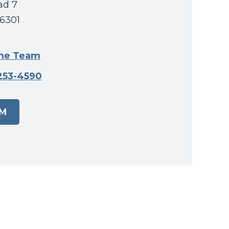
ad 7
56301
ine Team
253-4590
AM