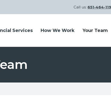
Call us:
651-464-11
ncial Services
How We Work
Your Team
 Team