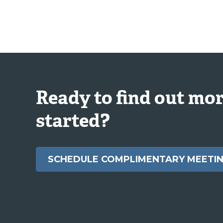
Ready to find out mor
started?
SCHEDULE COMPLIMENTARY MEETI