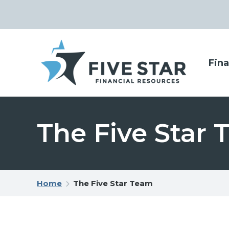
Skip
Skip
to
to
Fina
main
footer
content
The Five Star
Home
The Five Star Team