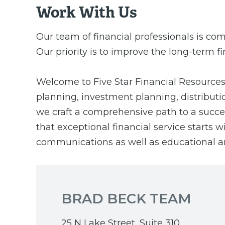
Work With Us
Our team of financial professionals is com
Our priority is to improve the long-term fi
Welcome to Five Star Financial Resources, 
planning, investment planning, distributi
we craft a comprehensive path to a success
that exceptional financial service starts
communications as well as educational a
BRAD BECK TEAM
25 N Lake Street, Suite 310