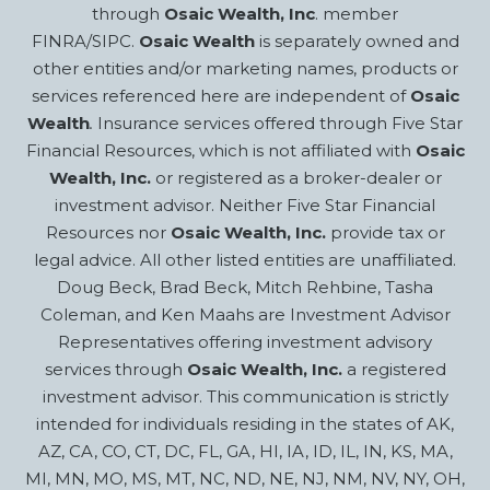
through
Osaic Wealth, Inc
. member
FINRA/SIPC.
Osaic Wealth
is separately owned and
other entities and/or marketing names, products or
services referenced here are independent of
Osaic
Wealth
.
Insurance services offered through Five Star
Financial Resources, which is not affiliated with
Osaic
Wealth, Inc.
or registered as a broker-dealer or
investment advisor. Neither Five Star Financial
Resources nor
Osaic Wealth, Inc.
provide tax or
legal advice. All other listed entities are unaffiliated.
Doug Beck, Brad Beck, Mitch Rehbine, Tasha
Coleman, and Ken Maahs are Investment Advisor
Representatives offering investment advisory
services through
Osaic Wealth, Inc.
a registered
investment advisor. This communication is strictly
intended for individuals residing in the states of AK,
AZ, CA, CO, CT, DC, FL, GA, HI, IA, ID, IL, IN, KS, MA,
MI, MN, MO, MS, MT, NC, ND, NE, NJ, NM, NV, NY, OH,