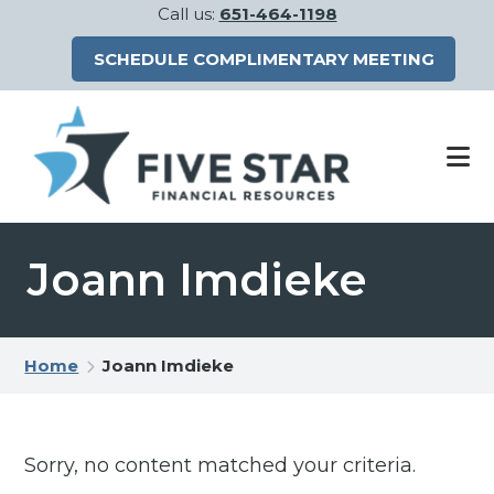
Call us:
651-464-1198
SCHEDULE COMPLIMENTARY MEETING
Skip
Skip
to
to
main
footer
content
Joann Imdieke
Home
Joann Imdieke
Sorry, no content matched your criteria.