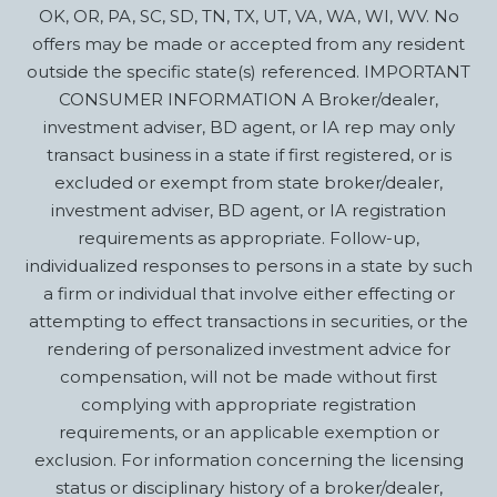
OK, OR, PA, SC, SD, TN, TX, UT, VA, WA, WI, WV. No
offers may be made or accepted from any resident
outside the specific state(s) referenced. IMPORTANT
CONSUMER INFORMATION A Broker/dealer,
investment adviser, BD agent, or IA rep may only
transact business in a state if first registered, or is
excluded or exempt from state broker/dealer,
investment adviser, BD agent, or IA registration
requirements as appropriate. Follow-up,
individualized responses to persons in a state by such
a firm or individual that involve either effecting or
attempting to effect transactions in securities, or the
rendering of personalized investment advice for
compensation, will not be made without first
complying with appropriate registration
requirements, or an applicable exemption or
exclusion. For information concerning the licensing
status or disciplinary history of a broker/dealer,