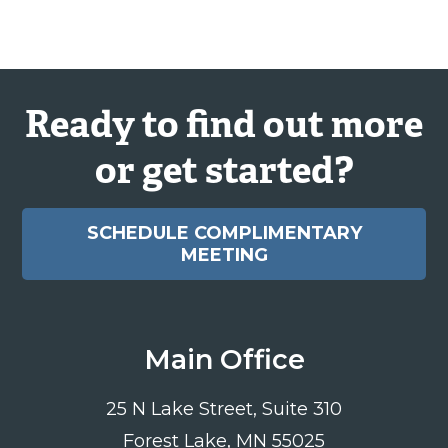
Ready to find out more
or get started?
SCHEDULE COMPLIMENTARY
MEETING
Main Office
25 N Lake Street, Suite 310
Forest Lake, MN 55025