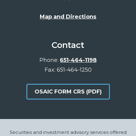
Map and Directions
Contact
Phone:
651-464-1198
Fax: 651-464-1250
OSAIC FORM CRS (PDF)
Footer
Securities and investment advisory services offered