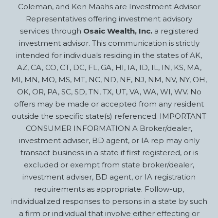
Coleman, and Ken Maahs are Investment Advisor
Representatives offering investment advisory
services through
Osaic Wealth, Inc.
a registered
investment advisor. This communication is strictly
intended for individuals residing in the states of AK,
AZ, CA, CO, CT, DC, FL, GA, HI, IA, ID, IL, IN, KS, MA,
MI, MN, MO, MS, MT, NC, ND, NE, NJ, NM, NV, NY, OH,
OK, OR, PA, SC, SD, TN, TX, UT, VA, WA, WI, WV. No
offers may be made or accepted from any resident
outside the specific state(s) referenced. IMPORTANT
CONSUMER INFORMATION A Broker/dealer,
investment adviser, BD agent, or IA rep may only
transact business in a state if first registered, or is
excluded or exempt from state broker/dealer,
investment adviser, BD agent, or IA registration
requirements as appropriate. Follow-up,
individualized responses to persons in a state by such
a firm or individual that involve either effecting or