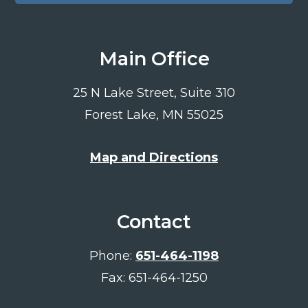
Main Office
25 N Lake Street, Suite 310
Forest Lake, MN 55025
Map and Directions
Contact
Phone:
651-464-1198
Fax: 651-464-1250