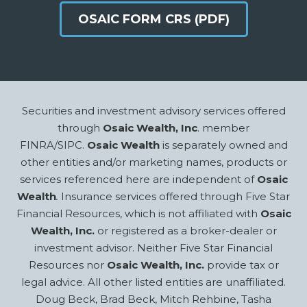
OSAIC FORM CRS (PDF)
Footer
Securities and investment advisory services offered
through
Osaic Wealth, Inc
. member
FINRA/SIPC.
Osaic Wealth
is separately owned and
other entities and/or marketing names, products or
services referenced here are independent of
Osaic
Wealth
.
Insurance services offered through Five Star
Financial Resources, which is not affiliated with
Osaic
Wealth, Inc.
or registered as a broker-dealer or
investment advisor. Neither Five Star Financial
Resources nor
Osaic Wealth, Inc.
provide tax or
legal advice. All other listed entities are unaffiliated.
Doug Beck, Brad Beck, Mitch Rehbine, Tasha