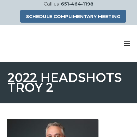
Call us:
651-464-1198
SCHEDULE COMPLIMENTARY MEETING
Skip
Skip
to
to
main
footer
content
2022 HEADSHOTS
TROY 2