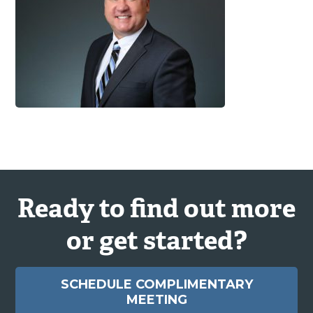
Ready to find out more
or get started?
SCHEDULE COMPLIMENTARY
MEETING