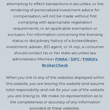
attempting to effect transactions in securities, or the
rendering of personalized investment advice for
compensation, will not be made without first
complying with appropriate registration
requirements, or an applicable exemption or
exclusion. For information concerning the licensing
status or disciplinary history of a broker/dealer,
investment, adviser, BD agent, or IA rep, a consumer
should contact his or her state securities law
administrator.Member
FINRA
/
SIPC
/
FINRA's
BrokerCheck
When you link to any of the websites displayed within
this website, you are leaving this website and assume
total responsibility and risk for your use of the website
you are linking to. We make no representation as to
the completeness or accuracy of any information
provided at these websites.