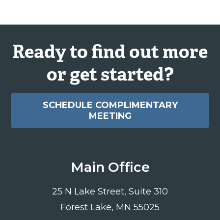
Ready to find out more
or get started?
SCHEDULE COMPLIMENTARY
MEETING
Main Office
25 N Lake Street, Suite 310
Forest Lake, MN 55025