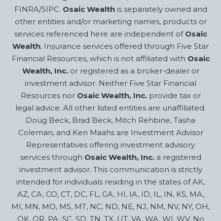
FINRA/SIPC.
Osaic Wealth
is separately owned and
other entities and/or marketing names, products or
services referenced here are independent of
Osaic
Wealth
.
Insurance services offered through Five Star
Financial Resources, which is not affiliated with
Osaic
Wealth, Inc.
or registered as a broker-dealer or
investment advisor. Neither Five Star Financial
Resources nor
Osaic Wealth, Inc.
provide tax or
legal advice. All other listed entities are unaffiliated.
Doug Beck, Brad Beck, Mitch Rehbine, Tasha
Coleman, and Ken Maahs are Investment Advisor
Representatives offering investment advisory
services through
Osaic Wealth, Inc.
a registered
investment advisor. This communication is strictly
intended for individuals residing in the states of AK,
AZ, CA, CO, CT, DC, FL, GA, HI, IA, ID, IL, IN, KS, MA,
MI, MN, MO, MS, MT, NC, ND, NE, NJ, NM, NV, NY, OH,
OK, OR, PA, SC, SD, TN, TX, UT, VA, WA, WI, WV. No