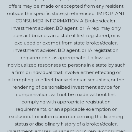
offers may be made or accepted from any resident
outside the specific state(s) referenced. IMPORTANT
CONSUMER INFORMATION A Broker/dealer,
investment adviser, BD agent, or IA rep may only
transact business in a state if first registered, or is
excluded or exempt from state broker/dealer,
investment adviser, BD agent, or IA registration
requirements as appropriate. Follow-up,
individualized responses to persons in a state by such
a firm or individual that involve either effecting or
attempting to effect transactions in securities, or the
rendering of personalized investment advice for
compensation, will not be made without first
complying with appropriate registration
requirements, or an applicable exemption or
exclusion. For information concerning the licensing
status or disciplinary history of a broker/dealer,
investment, adviser, BD agent, or IA rep, a consumer