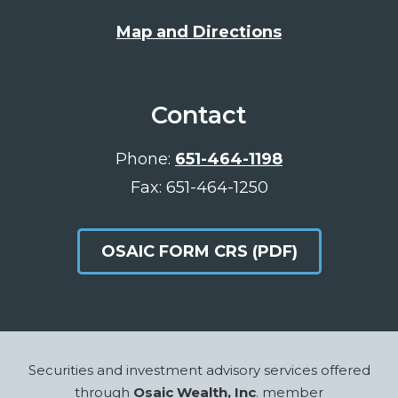
Map and Directions
Contact
Phone:
651-464-1198
Fax: 651-464-1250
OSAIC FORM CRS (PDF)
Footer
Securities and investment advisory services offered
through
Osaic Wealth, Inc
. member