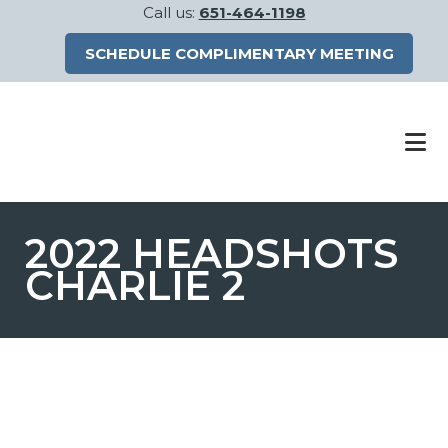
Call us:
651-464-1198
SCHEDULE COMPLIMENTARY MEETING
Skip
Skip
to
to
main
footer
content
2022 HEADSHOTS
CHARLIE 2